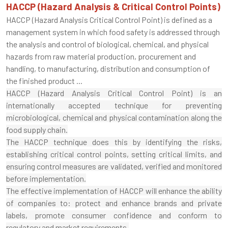
HACCP (Hazard Analysis & Critical Control Points)
HACCP (Hazard Analysis Critical Control Point) is defined as a
management system in which food safety is addressed through
the analysis and control of biological, chemical, and physical
hazards from raw material production, procurement and
handling, to manufacturing, distribution and consumption of
the finished product ...
HACCP (Hazard Analysis Critical Control Point) is an
internationally accepted technique for preventing
microbiological, chemical and physical contamination along the
food supply chain.
The HACCP technique does this by identifying the risks,
establishing critical control points, setting critical limits, and
ensuring control measures are validated, verified and monitored
before implementation.
The effective implementation of HACCP will enhance the ability
of companies to: protect and enhance brands and private
labels, promote consumer confidence and conform to
regulatory and market requirements.