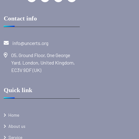
Contact info
info@uncerts.org
05, Ground Floor, One George
Yard, London, United Kingdom,
EC3V 9DF (UK)
Quick link
Home
About us
Service