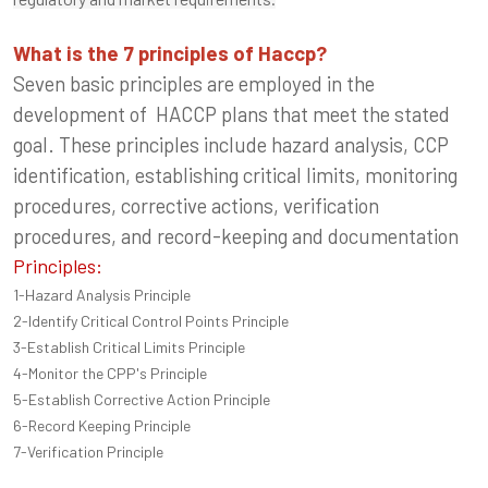
What is the 7 principles of Haccp?
Seven basic principles are employed in the
development of HACCP plans that meet the stated
goal. These principles include hazard analysis, CCP
identification, establishing critical limits, monitoring
procedures, corrective actions, verification
procedures, and record-keeping and documentation
Principles:
1-Hazard Analysis Principle
2-Identify Critical Control Points Principle
3-Establish Critical Limits Principle
4-Monitor the CPP's Principle
5-Establish Corrective Action Principle
6-Record Keeping Principle
7-Verification Principle