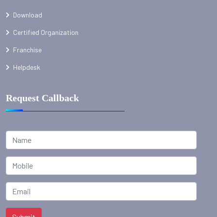
Download
Certified Organization
Franchise
Helpdesk
Request Callback
Submit