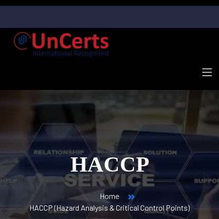
HACCP
Home
HACCP (Hazard Analysis & Critical Control Points)