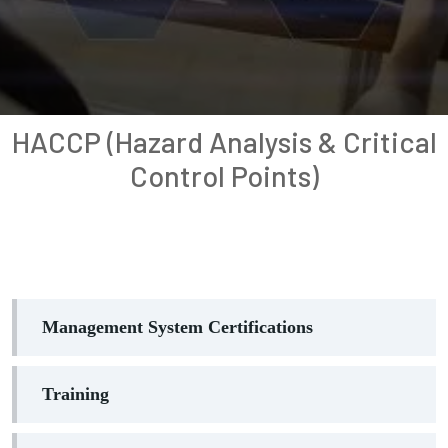
HACCP (Hazard Analysis & Critical
Control Points)
Management System Certifications
Training