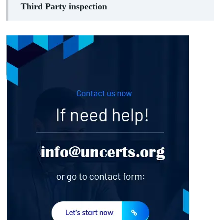
Third Party inspection